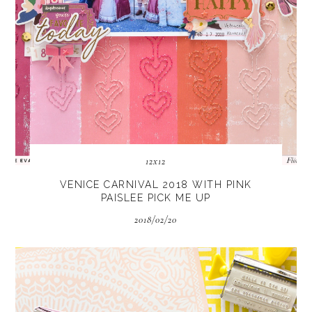
12x12
VENICE CARNIVAL 2018 WITH PINK
PAISLEE PICK ME UP
2018/02/20