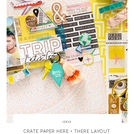
12x12
CRATE PAPER HERE + THERE LAYOUT