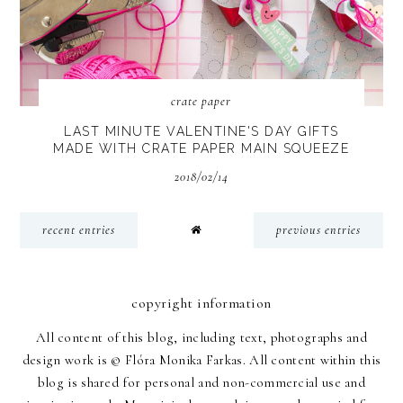
crate paper
LAST MINUTE VALENTINE'S DAY GIFTS
MADE WITH CRATE PAPER MAIN SQUEEZE
2018/02/14
recent entries
previous entries
copyright information
All content of this blog, including text, photographs and
design work is © Flóra Monika Farkas. All content within this
blog is shared for personal and non-commercial use and