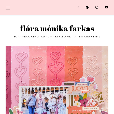
flóra mónika farkas
SCRAPBOOKING, CARDMAKING AND PAPER CRAFTING