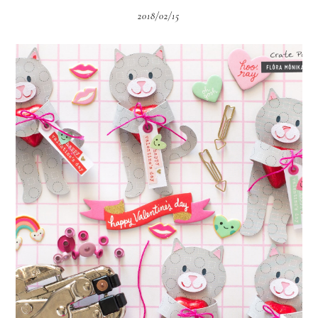
2018/02/15